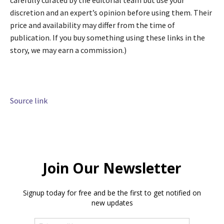
carefully curated by the editorial team but use your
discretion and an expert’s opinion before using them. Their
price and availability may differ from the time of
publication. If you buy something using these links in the
story, we may earn a commission.)
Source link