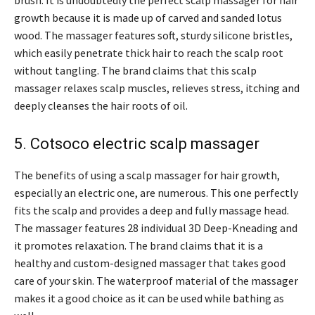
brush. It is undoubtedly the perfect scalp massager for hair
growth because it is made up of carved and sanded lotus
wood. The massager features soft, sturdy silicone bristles,
which easily penetrate thick hair to reach the scalp root
without tangling. The brand claims that this scalp
massager relaxes scalp muscles, relieves stress, itching and
deeply cleanses the hair roots of oil.
5. Cotsoco electric scalp massager
The benefits of using a scalp massager for hair growth,
especially an electric one, are numerous. This one perfectly
fits the scalp and provides a deep and fully massage head.
The massager features 28 individual 3D Deep-Kneading and
it promotes relaxation. The brand claims that it is a
healthy and custom-designed massager that takes good
care of your skin. The waterproof material of the massager
makes it a good choice as it can be used while bathing as