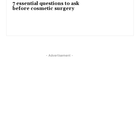
7 essential questions to ask
before cosmetic surgery
- Advertisement -