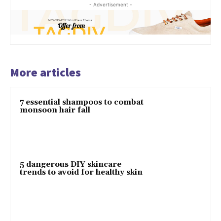
- Advertisement -
More articles
7 essential shampoos to combat
monsoon hair fall
5 dangerous DIY skincare
trends to avoid for healthy skin