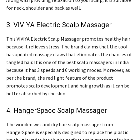
Along with providing relaxation to your scalp, it is suitable
for neck, shoulder and back as well.
3. VIVIYA Electric Scalp Massager
This VIVIYA Electric Scalp Massager promotes healthy hair
because it relieves stress. The brand claims that the tool
has updated massage claws that eliminates the chances of
tangled hair. It is one of the best scalp massagers in India
because it has 3 speeds and 6 working modes. Moreover, as
per the brand, the red light feature of the product
promotes scalp development and hair growth as it can be
better absorbed by the skin.
4. HangerSpace Scalp Massager
The wooden wet and dry hair scalp massager from
HangerSpace is especially designed to replace the plastic