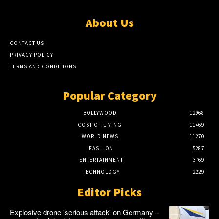
About Us
CONTACT US
PRIVACY POLICY
TERMS AND CONDITIONS
Popular Category
BOLLYWOOD
12968
COST OF LIVING
11469
WORLD NEWS
11270
FASHION
5287
ENTERTAINMENT
3769
TECHNOLOGY
2229
Editor Picks
Explosive drone 'serious attack' on Germany –