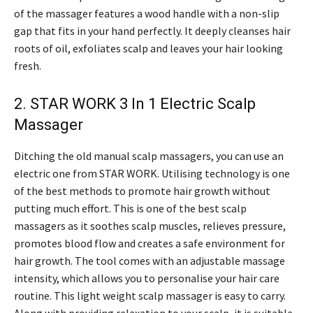
of the massager features a wood handle with a non-slip
gap that fits in your hand perfectly. It deeply cleanses hair
roots of oil, exfoliates scalp and leaves your hair looking
fresh.
2. STAR WORK 3 In 1 Electric Scalp
Massager
Ditching the old manual scalp massagers, you can use an
electric one from STAR WORK. Utilising technology is one
of the best methods to promote hair growth without
putting much effort. This is one of the best scalp
massagers as it soothes scalp muscles, relieves pressure,
promotes blood flow and creates a safe environment for
hair growth. The tool comes with an adjustable massage
intensity, which allows you to personalise your hair care
routine. This light weight scalp massager is easy to carry.