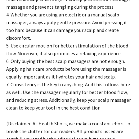
massage and prevents tangling during the process.
4
. Whether you are using an electric or a manual scalp
massager, always apply gentle pressure. Avoid pressing it
too hard because it can damage your scalp and create
discomfort.
5. Use circular motion for better stimulation of the blood
flow. Moreover, it also promotes a relaxing experience.
6. Only buying the best scalp massagers are not enough.
Applying hair care products before using the massager is
equally important as it hydrates your hair and scalp.
7. Consistency is the key to anything. And this follows here
as well. Use the massager regularly for better blood flow,
and reducing stress. Additionally, keep your scalp massager
clean to keep your tool in the best condition.
(Disclaimer: At Health Shots, we make a constant effort to
break the clutter for our readers. All products listed are