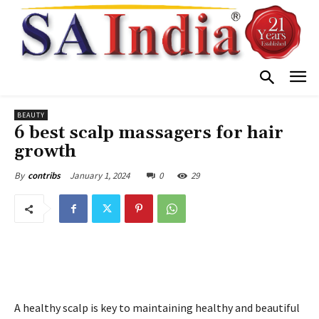
BEAUTY
6 best scalp massagers for hair
growth
January 1, 2024
0
29
By
contribs
A healthy scalp is key to maintaining healthy and beautiful