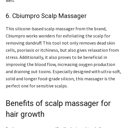
well.
6. Cbiumpro Scalp Massager
This silicone-based scalp massager from the brand,
Cbiumpro works wonders for exfoliating the scalp for
removing dandruff. This tool not only removes dead skin
cells, psoriasis or itchiness, but also gives relaxation from
stress. Additionally, it also proves to be beneficial in
improving the blood flow, increasing oxygen production
and draining out toxins. Especially designed with ultra-soft,
solid and longer food-grade silicon, this massager is the
perfect one for sensitive scalps.
Benefits of scalp massager for
hair growth