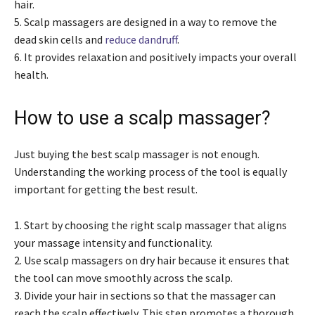
hair.
5. Scalp massagers are designed in a way to remove the
dead skin cells and
reduce dandruff
.
6. It provides relaxation and positively impacts your overall
health.
How to use a scalp massager?
Just buying the best scalp massager is not enough.
Understanding the working process of the tool is equally
important for getting the best result.
1. Start by choosing the right scalp massager that aligns
your massage intensity and functionality.
2. Use scalp massagers on dry hair because it ensures that
the tool can move smoothly across the scalp.
3. Divide your hair in sections so that the massager can
reach the scalp effectively. This step promotes a thorough