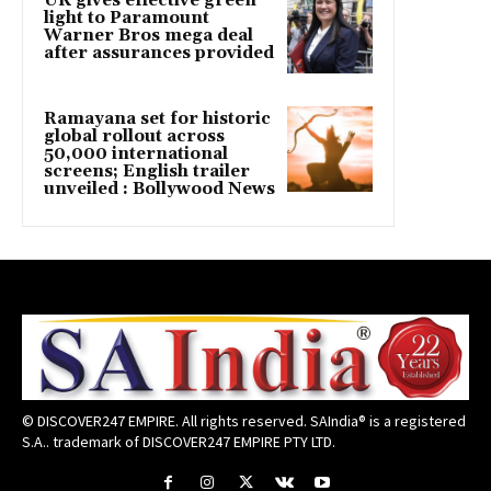
UK gives effective green
light to Paramount
Warner Bros mega deal
after assurances provided
Ramayana set for historic
global rollout across
50,000 international
screens; English trailer
unveiled : Bollywood News
© DISCOVER247 EMPIRE. All rights reserved. SAIndia® is a registered
S.A.. trademark of DISCOVER247 EMPIRE PTY LTD.