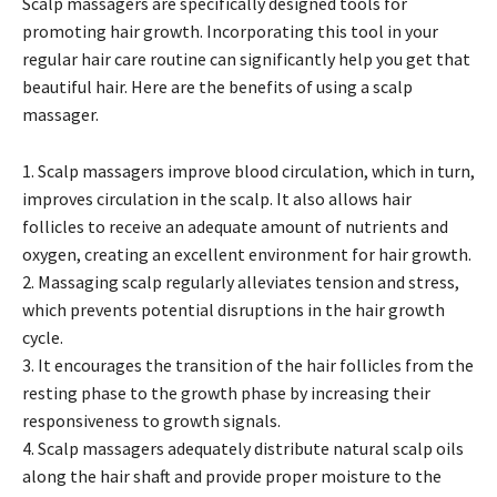
Scalp massagers are specifically designed tools for
promoting hair growth. Incorporating this tool in your
regular hair care routine can significantly help you get that
beautiful hair. Here are the benefits of using a scalp
massager.
1. Scalp massagers improve blood circulation, which in turn,
improves circulation in the scalp. It also allows hair
follicles to receive an adequate amount of nutrients and
oxygen, creating an excellent environment for hair growth.
2. Massaging scalp regularly alleviates tension and stress,
which prevents potential disruptions in the hair growth
cycle.
3. It encourages the transition of the hair follicles from the
resting phase to the growth phase by increasing their
responsiveness to growth signals.
4. Scalp massagers adequately distribute natural scalp oils
along the hair shaft and provide proper moisture to the