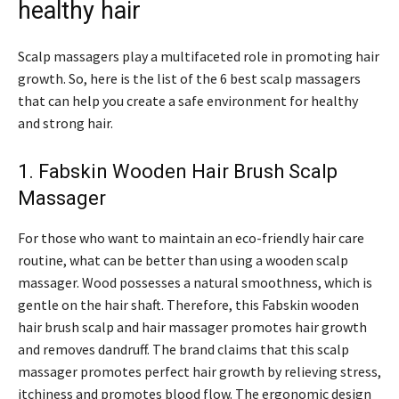
healthy hair
Scalp massagers play a multifaceted role in promoting hair
growth. So, here is the list of the 6 best scalp massagers
that can help you create a safe environment for healthy
and strong hair.
1. Fabskin Wooden Hair Brush Scalp
Massager
For those who want to maintain an eco-friendly hair care
routine, what can be better than using a wooden scalp
massager. Wood possesses a natural smoothness, which is
gentle on the hair shaft. Therefore, this Fabskin wooden
hair brush scalp and hair massager promotes hair growth
and removes dandruff. The brand claims that this scalp
massager promotes perfect hair growth by relieving stress,
itchiness and promotes blood flow. The ergonomic design