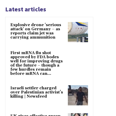
Latest articles
Explosive drone 'serious
attack' on Germany – as
reports claim jet was
carrying ammunition
First mRNA flu shot
approved by FDA bodes
well for improving drugs
of the future – though a
few hurdles remain
before mRNA can...
Israeli settler charged
over Palestinian activist’s
killing | Newsfeed