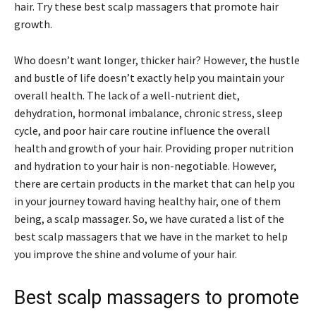
hair. Try these best scalp massagers that promote hair
growth.
Who doesn’t want longer, thicker hair? However, the hustle
and bustle of life doesn’t exactly help you maintain your
overall health. The lack of a well-nutrient diet,
dehydration, hormonal imbalance, chronic stress, sleep
cycle, and poor hair care routine influence the overall
health and growth of your hair. Providing proper nutrition
and hydration to your hair is non-negotiable. However,
there are certain products in the market that can help you
in your journey toward having healthy hair, one of them
being, a scalp massager. So, we have curated a list of the
best scalp massagers that we have in the market to help
you improve the shine and volume of your hair.
Best scalp massagers to promote