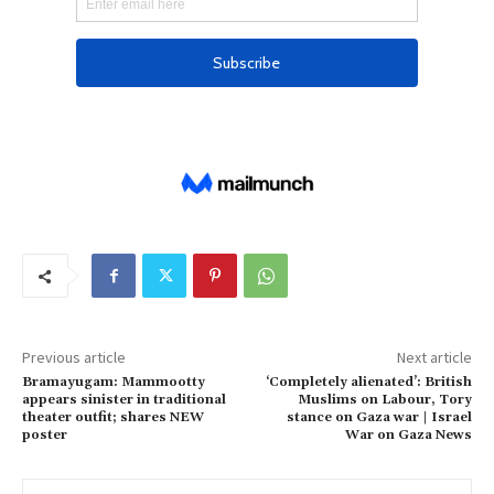
Previous article
Next article
Bramayugam: Mammootty
‘Completely alienated’: British
appears sinister in traditional
Muslims on Labour, Tory
theater outfit; shares NEW
stance on Gaza war | Israel
poster
War on Gaza News