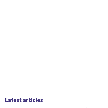
Latest articles