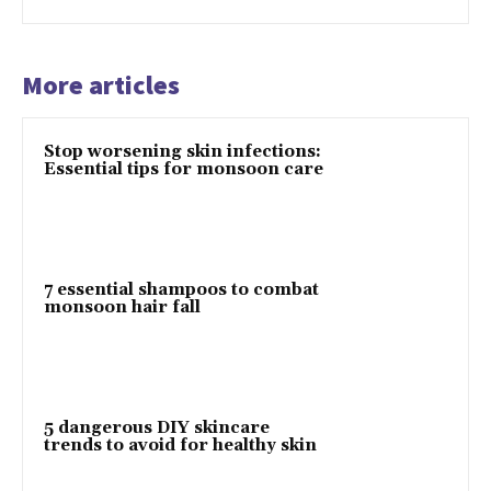
More articles
Stop worsening skin infections:
Essential tips for monsoon care
7 essential shampoos to combat
monsoon hair fall
5 dangerous DIY skincare
trends to avoid for healthy skin