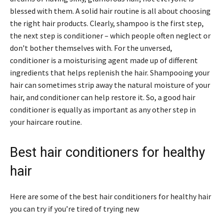
blessed with them. A solid hair routine is all about choosing
the right hair products. Clearly, shampoo is the first step,
the next step is conditioner – which people often neglect or
don’t bother themselves with. For the unversed,
conditioner is a moisturising agent made up of different
ingredients that helps replenish the hair. Shampooing your
hair can sometimes strip away the natural moisture of your
hair, and conditioner can help restore it. So, a good hair
conditioner is equally as important as any other step in
your haircare routine.
Best hair conditioners for healthy
hair
Here are some of the best hair conditioners for healthy hair
you can try if you’re tired of trying new