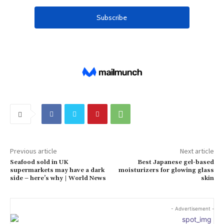
Previous article
Next article
Seafood sold in UK
Best Japanese gel-based
supermarkets may have a dark
moisturizers for glowing glass
side – here’s why | World News
skin
- Advertisement -