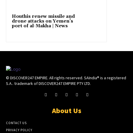
Houthis renew missile and
drone attacks on Yemen’s
port of al-Makha | News
© DISCOVER247 EMPIRE. All rights reserved. SAIndia® is a registered
S.A.. trademark of DISCOVER247 EMPIRE PTY LTD.
About Us
CONTACT US
PRIVACY POLICY