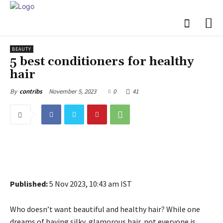
BEAUTY
5 best conditioners for healthy
hair
November 5, 2023
0
41
By
contribs
Published:
5 Nov 2023, 10:43 am IST
Who doesn’t want beautiful and healthy hair? While one
dreams of having silky, glamorous hair, not everyone is