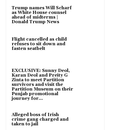
Trump names Will Scharf
as White House counsel
ahead of midterms |
Donald Trump News
Flight cancelled as child
refuses to sit down and
fasten seatbelt
EXCLUSIVE: Sunny Deol,
Karan Deol and Preity G
Zinta to meet Partition
survivors and visit the
Partition Museum on their
Punjab promotional
journey for...
Alleged boss of Irish
crime gang charged and
taken to jail