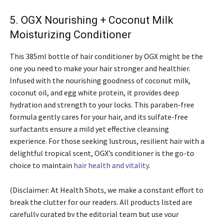
5. OGX Nourishing + Coconut Milk
Moisturizing Conditioner
This 385ml bottle of hair conditioner by OGX might be the
one you need to make your hair stronger and healthier.
Infused with the nourishing goodness of coconut milk,
coconut oil, and egg white protein, it provides deep
hydration and strength to your locks. This paraben-free
formula gently cares for your hair, and its sulfate-free
surfactants ensure a mild yet effective cleansing
experience. For those seeking lustrous, resilient hair with a
delightful tropical scent, OGX’s conditioner is the go-to
choice to maintain
hair health and vitality
.
(Disclaimer: At Health Shots, we make a constant effort to
break the clutter for our readers. All products listed are
carefully curated by the editorial team but use your