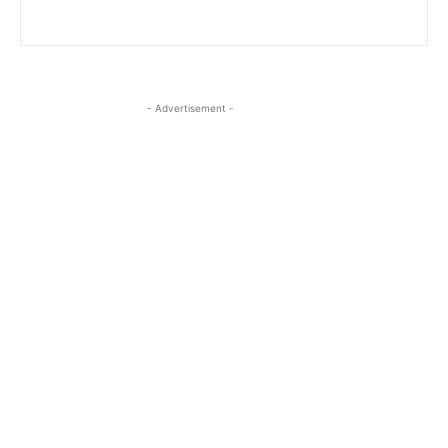
- Advertisement -