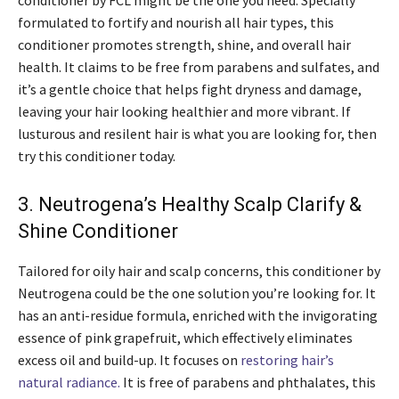
conditioner by FCL might be the one you need. Specially
formulated to fortify and nourish all hair types, this
conditioner promotes strength, shine, and overall hair
health. It claims to be free from parabens and sulfates, and
it’s a gentle choice that helps fight dryness and damage,
leaving your hair looking healthier and more vibrant. If
lusturous and resilent hair is what you are looking for, then
try this conditioner today.
3. Neutrogena’s Healthy Scalp Clarify &
Shine Conditioner
Tailored for oily hair and scalp concerns, this conditioner by
Neutrogena could be the one solution you’re looking for. It
has an anti-residue formula, enriched with the invigorating
essence of pink grapefruit, which effectively eliminates
excess oil and build-up. It focuses on
restoring hair’s
natural radiance.
It is free of parabens and phthalates, this