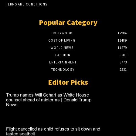
TERMS AND CONDITIONS
Popular Category
BOLLYWOOD
12984
COST OF LIVING
11489
WORLD NEWS
11279
FASHION
5287
ENTERTAINMENT
3773
TECHNOLOGY
2231
Editor Picks
Trump names Will Scharf as White House
counsel ahead of midterms | Donald Trump
News
Flight cancelled as child refuses to sit down and
fasten seatbelt