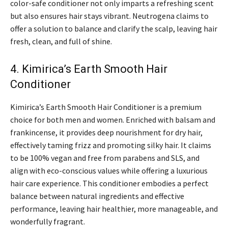
color-safe conditioner not only imparts a refreshing scent
but also ensures hair stays vibrant. Neutrogena claims to
offer a solution to balance and clarify the scalp, leaving hair
fresh, clean, and full of shine.
4. Kimirica’s Earth Smooth Hair
Conditioner
Kimirica’s Earth Smooth Hair Conditioner is a premium
choice for both men and women. Enriched with balsam and
frankincense, it provides deep nourishment for dry hair,
effectively taming frizz and promoting silky hair. It claims
to be 100% vegan and free from parabens and SLS, and
align with eco-conscious values while offering a luxurious
hair care experience. This conditioner embodies a perfect
balance between natural ingredients and effective
performance, leaving hair healthier, more manageable, and
wonderfully fragrant.