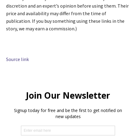
discretion and an expert’s opinion before using them. Their
price and availability may differ from the time of
publication. If you buy something using these links in the
story, we may earn a commission.)
Source link