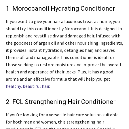
1. Moroccanoil Hydrating Conditioner
If you want to give your hair a luxurious treat at home, you
should try this conditioner by Moroccanoil. It is designed to
replenish and revatilise dry and damaged hair. Infused with
the goodness of argan oil and other nourishing ingredients,
it provides instant hydration, detangles hair, and leaves
them soft and manageable. This conditioner is ideal for
those seeking to restore moisture and improve the overall
health and apperance of their locks. Plus, it has a good
aroma and an effective formula that will help you get
healthy, beautiful hair
.
2. FCL Strengthening Hair Conditioner
If you’re looking for a versatile hair care solution suitable
for both men and women, this strengthening hair