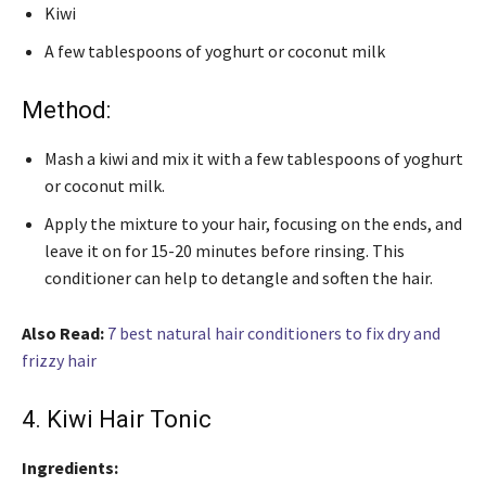
Kiwi
A few tablespoons of yoghurt or coconut milk
Method:
Mash a kiwi and mix it with a few tablespoons of yoghurt
or coconut milk.
Apply the mixture to your hair, focusing on the ends, and
leave it on for 15-20 minutes before rinsing. This
conditioner can help to detangle and soften the hair.
Also Read:
7 best natural hair conditioners to fix dry and
frizzy hair
4. Kiwi Hair Tonic
Ingredients: