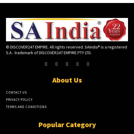
© DISCOVER247 EMPIRE. All rights reserved. SAIndia® is a registered
S.A.. trademark of DISCOVER247 EMPIRE PTY LTD.
About Us
CONTACT US
PRIVACY POLICY
TERMS AND CONDITIONS
Popular Category