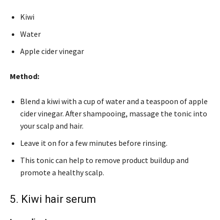
Kiwi
Water
Apple cider vinegar
Method:
Blend a kiwi with a cup of water and a teaspoon of apple
cider vinegar. After shampooing, massage the tonic into
your scalp and hair.
Leave it on for a few minutes before rinsing.
This tonic can help to remove product buildup and
promote a healthy scalp.
5. Kiwi hair serum