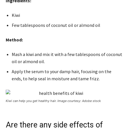
Ingredients:
Kiwi
Few tablespoons of coconut oil or almond oil
Method:
Mash a kiwi and mix it with a few tablespoons of coconut
oil or almond oil.
Apply the serum to your damp hair, focusing on the
ends, to help seal in moisture and tame frizz.
Kiwi can help you get healthy hair. Image courtesy: Adobe stock
Are there any side effects of