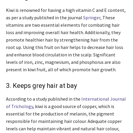
Kiwi is renowned for having a high vitamin C and E content,
as per a study published in the journal
Springer
, These
vitamins are two essential elements for combating hair
loss and improving overall hair health. Additionally, they
promote healthier hair by strengthening hair from the
root up. Using this fruit on hair helps to decrease hair loss
and enhance blood circulation in the scalp. Significant
levels of iron, zinc, magnesium, and phosphorus are also
present in kiwi fruit, all of which promote hair growth.
3. Keeps grey hair at bay
According to a study published in the
International Journal
of Trichology
, kiwi is a good source of copper, which is
essential for the production of melanin, the pigment
responsible for maintaining hair colour. Adequate copper
levels can help maintain vibrant and natural hair colour,