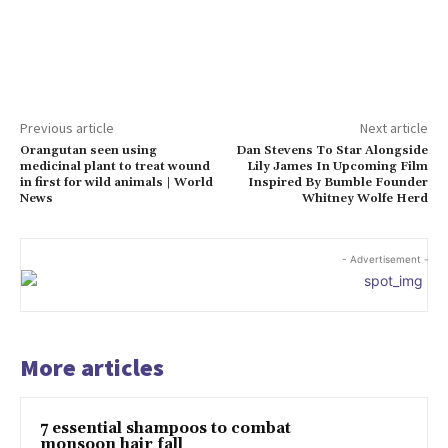
Previous article
Next article
Orangutan seen using
Dan Stevens To Star Alongside
medicinal plant to treat wound
Lily James In Upcoming Film
in first for wild animals | World
Inspired By Bumble Founder
News
Whitney Wolfe Herd
- Advertisement -
More articles
7 essential shampoos to combat
monsoon hair fall