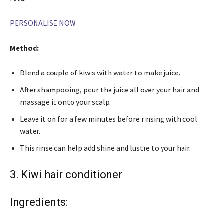
PERSONALISE NOW
Method:
Blend a couple of kiwis with water to make juice.
After shampooing, pour the juice all over your hair and
massage it onto your scalp.
Leave it on for a few minutes before rinsing with cool
water.
This rinse can help add shine and lustre to your hair.
3. Kiwi hair conditioner
Ingredients: