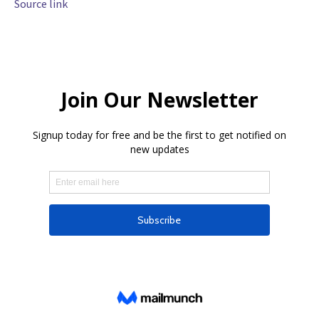
Source link