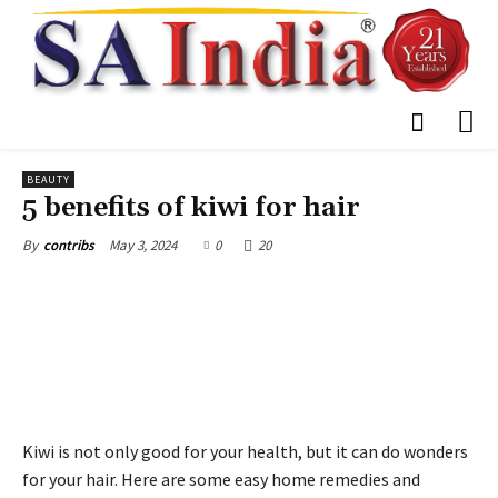
BEAUTY
5 benefits of kiwi for hair
May 3, 2024
0
20
By
contribs
Kiwi is not only good for your health, but it can do wonders
for your hair. Here are some easy home remedies and