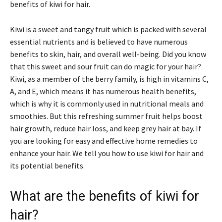
benefits of kiwi for hair.
Kiwi is a sweet and tangy fruit which is packed with several
essential nutrients and is believed to have numerous
benefits to skin, hair, and overall well-being. Did you know
that this sweet and sour fruit can do magic for your hair?
Kiwi, as a member of the berry family, is high in vitamins C,
A, and E, which means it has numerous health benefits,
which is why it is commonly used in nutritional meals and
smoothies. But this refreshing summer fruit helps boost
hair growth, reduce hair loss, and keep grey hair at bay. If
you are looking for easy and effective home remedies to
enhance your hair. We tell you how to use kiwi for hair and
its potential benefits.
What are the benefits of kiwi for
hair?