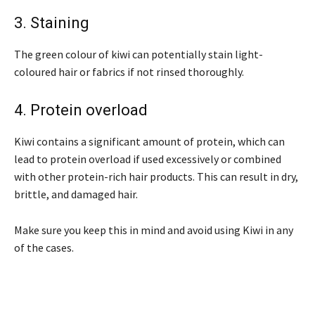
3. Staining
The green colour of kiwi can potentially stain light-
coloured hair or fabrics if not rinsed thoroughly.
4. Protein overload
Kiwi contains a significant amount of protein, which can
lead to protein overload if used excessively or combined
with other protein-rich hair products. This can result in dry,
brittle, and damaged hair.
Make sure you keep this in mind and avoid using Kiwi in any
of the cases.