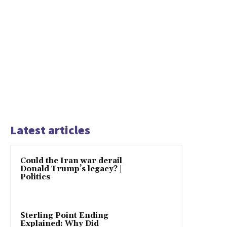
Latest articles
Could the Iran war derail
Donald Trump’s legacy? |
Politics
Sterling Point Ending
Explained: Why Did