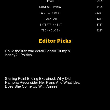
BOLLYWOOD
12965
COST OF LIVING
11465
WORLD NEWS
11267
FASHION
5287
ENTERTAINMENT
3767
TECHNOLOGY
2227
Editor Picks
Could the Iran war derail Donald Trump’s
legacy? | Politics
Sterling Point Ending Explained: Why Did
Ramona Reconsider Her Plans And What Idea
Does She Come Up With Annie?