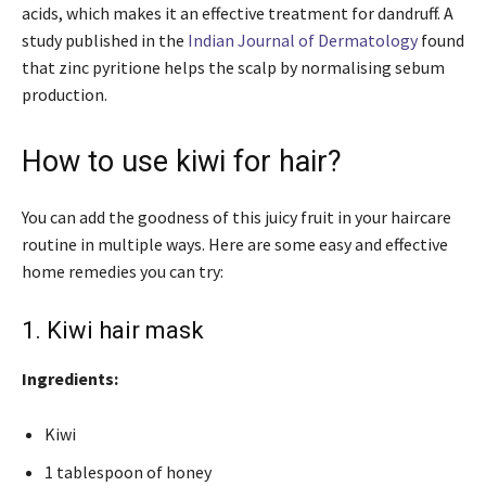
acids, which makes it an effective treatment for dandruff.
A
study published in the
Indian Journal of Dermatology
found
that zinc pyritione helps the scalp by normalising sebum
production.
How to use kiwi for hair?
You can add the goodness of this juicy fruit in your haircare
routine in multiple ways. Here are some easy and effective
home remedies you can try:
1. Kiwi hair mask
Ingredients:
Kiwi
1 tablespoon of honey