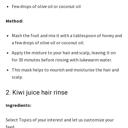
Few drops of olive oil or coconut oil
Method:
Mash the fruit and mix it with a tablespoon of honey and
a few drops of olive oil or coconut oil.
Apply the mixture to your hair and scalp, leaving it on
for 30 minutes before rinsing with lukewarm water.
This mask helps to nourish and moisturise the hair and
scalp.
2. Kiwi juice hair rinse
Ingredients:
Select Topics of your interest and let us customize your
feed.