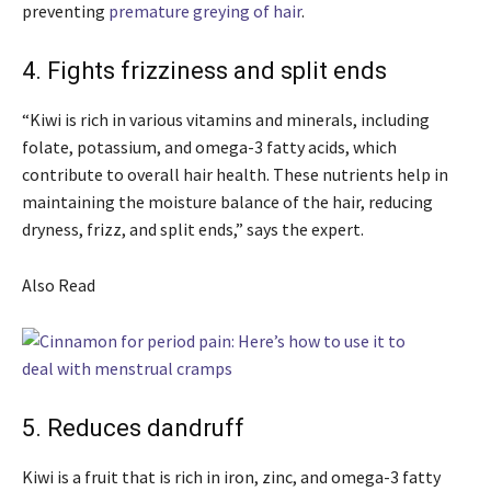
preventing
premature greying of hair
.
4. Fights frizziness and split ends
“Kiwi is rich in various vitamins and minerals, including
folate, potassium, and omega-3 fatty acids, which
contribute to overall hair health. These nutrients help in
maintaining the moisture balance of the hair, reducing
dryness, frizz, and split ends,” says the expert.
Also Read
5. Reduces dandruff
Kiwi is a fruit that is rich in iron, zinc, and omega-3 fatty