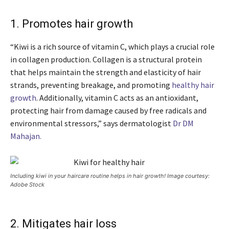
1. Promotes hair growth
“Kiwi is a rich source of vitamin C, which plays a crucial role
in collagen production. Collagen is a structural protein
that helps maintain the strength and elasticity of hair
strands, preventing breakage, and promoting
healthy hair
growth
. Additionally, vitamin C acts as an antioxidant,
protecting hair from damage caused by free radicals and
environmental stressors,” says dermatologist
Dr DM
Mahajan.
Including kiwi in your haircare routine helps in hair growth! Image courtesy:
Adobe Stock
2. Mitigates hair loss