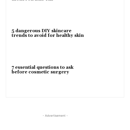
5 dangerous DIY skincare
trends to avoid for healthy skin
7 essential questions to ask
before cosmetic surgery
- Advertisement -