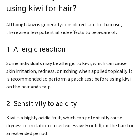
using kiwi for hair?
Although kiwi is generally considered safe for hair use,
there are a few potential side effects to be aware of:
1. Allergic reaction
Some individuals may be allergic to kiwi, which can cause
skin irritation, redness, or itching when applied topically. It
is recommended to perform a patch test before using kiwi
on the hair and scalp.
2. Sensitivity to acidity
Kiwi is a highly acidic fruit, which can potentially cause
dryness or irritation if used excessively or left on the hair for
an extended period.