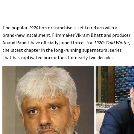
The popular
1920
horror franchise is set to return with a
brand-new installment. Filmmaker Vikram Bhatt and producer
Anand Pandit have officially joined forces for
1920: Cold Winter
,
the latest chapter in the long-running supernatural series
that has captivated horror fans for nearly two decades.