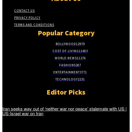
CONTACT US
PRIVACY POLICY
TERMS AND CONDITIONS
Popular Category
BOLLYWOOD
12979
COST OF LIVING
11483
WORLD NEWS
11276
FASHION
5287
ENTERTAINMENT
3771
TECHNOLOGY
2231
Editor Picks
Iran seeks way out of ‘neither war nor peace’ stalemate with US |
US-Israel war on Iran