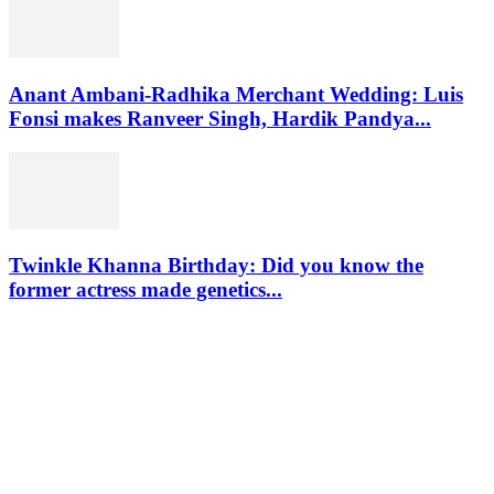
Anant Ambani-Radhika Merchant Wedding: Luis
Fonsi makes Ranveer Singh, Hardik Pandya...
Twinkle Khanna Birthday: Did you know the
former actress made genetics...