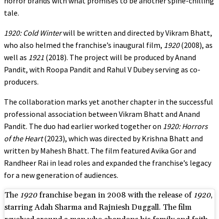
horror brands with what promises to be another spine-chilling
tale.
1920: Cold Winter
will be written and directed by Vikram Bhatt,
who also helmed the franchise’s inaugural film,
1920
(2008), as
well as
1921
(2018). The project will be produced by Anand
Pandit, with Roopa Pandit and Rahul V Dubey serving as co-
producers.
The collaboration marks yet another chapter in the successful
professional association between Vikram Bhatt and Anand
Pandit. The duo had earlier worked together on
1920: Horrors
of the Heart
(2023), which was directed by Krishna Bhatt and
written by Mahesh Bhatt. The film featured Avika Gor and
Randheer Rai in lead roles and expanded the franchise’s legacy
for a new generation of audiences.
The
1920
franchise began in 2008 with the release of
1920
,
starring Adah Sharma and Rajniesh Duggall. The film