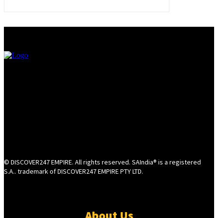
© DISCOVER247 EMPIRE. All rights reserved. SAIndia® is a registered
S.A.. trademark of DISCOVER247 EMPIRE PTY LTD.
About Us