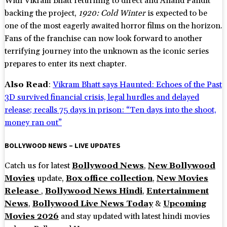
With Vikram Bhatt returning to direct and Anand Pandit
backing the project,
1920: Cold Winter
is expected to be
one of the most eagerly awaited horror films on the horizon.
Fans of the franchise can now look forward to another
terrifying journey into the unknown as the iconic series
prepares to enter its next chapter.
Also Read
:
Vikram Bhatt says Haunted: Echoes of the Past
3D survived financial crisis, legal hurdles and delayed
release; recalls 75 days in prison: “Ten days into the shoot,
money ran out”
BOLLYWOOD NEWS – LIVE UPDATES
Catch us for latest
Bollywood News
,
New Bollywood
Movies
update,
Box office collection
,
New Movies
Release
,
Bollywood News Hindi
,
Entertainment
News
,
Bollywood Live News Today
&
Upcoming
Movies 2026
and stay updated with latest hindi movies