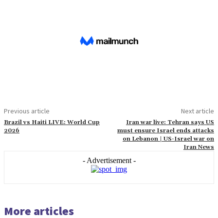
Previous article
Next article
Brazil vs Haiti LIVE: World Cup
Iran war live: Tehran says US
2026
must ensure Israel ends attacks
on Lebanon | US-Israel war on
Iran News
- Advertisement -
More articles