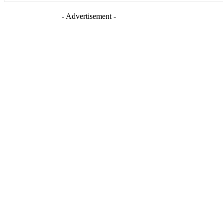
- Advertisement -