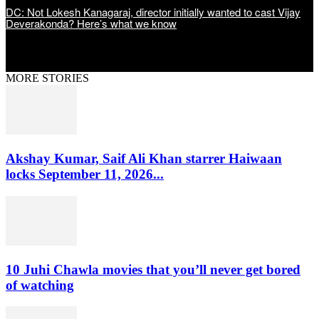
DC: Not Lokesh Kanagaraj, director initially wanted to cast Vijay
Deverakonda? Here’s what we know
MORE STORIES
Akshay Kumar, Saif Ali Khan starrer Haiwaan
locks September 11, 2026...
10 Juhi Chawla movies that you’ll never get bored
of watching