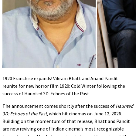
1920 Franchise expands! Vikram Bhatt and Anand Pandit
reunite for new horror film 1920: Cold Winter following the
success of Haunted 3D: Echoes of the Past
The announcement comes shortly after the success of
Haunted
3D: Echoes of the Past
, which hit cinemas on June 12, 2026.
Building on the momentum of that release, Bhatt and Pandit
are now reviving one of Indian cinema’s most recognizable