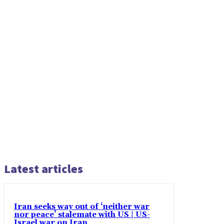
Latest articles
Iran seeks way out of ‘neither war
nor peace’ stalemate with US | US-
Israel war on Iran