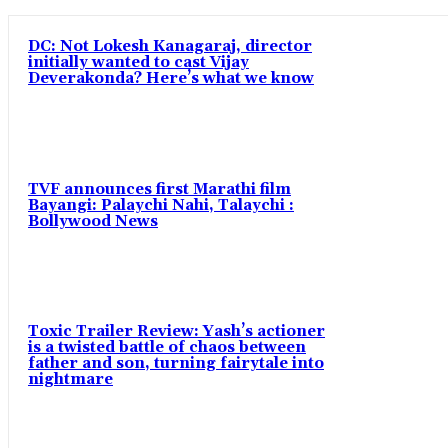
DC: Not Lokesh Kanagaraj, director
initially wanted to cast Vijay
Deverakonda? Here’s what we know
TVF announces first Marathi film
Bayangi: Palaychi Nahi, Talaychi :
Bollywood News
Toxic Trailer Review: Yash’s actioner
is a twisted battle of chaos between
father and son, turning fairytale into
nightmare