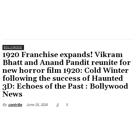
BOLLYWOOD
1920 Franchise expands! Vikram
Bhatt and Anand Pandit reunite for
new horror film 1920: Cold Winter
following the success of Haunted
3D: Echoes of the Past : Bollywood
News
June 20, 2026
0
5
By
contribs