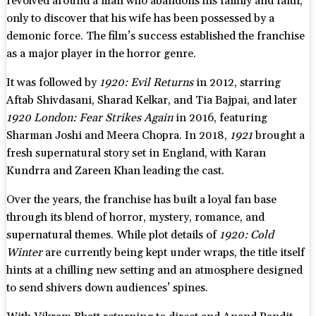
revolved around a man who abandons his family and faith,
only to discover that his wife has been possessed by a
demonic force. The film’s success established the franchise
as a major player in the horror genre.
It was followed by
1920: Evil Returns
in 2012, starring
Aftab Shivdasani, Sharad Kelkar, and Tia Bajpai, and later
1920 London: Fear Strikes Again
in 2016, featuring
Sharman Joshi and Meera Chopra. In 2018,
1921
brought a
fresh supernatural story set in England, with Karan
Kundrra and Zareen Khan leading the cast.
Over the years, the franchise has built a loyal fan base
through its blend of horror, mystery, romance, and
supernatural themes. While plot details of
1920: Cold
Winter
are currently being kept under wraps, the title itself
hints at a chilling new setting and an atmosphere designed
to send shivers down audiences’ spines.