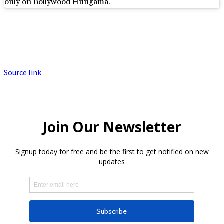
only on Bollywood Hungama.
Source link