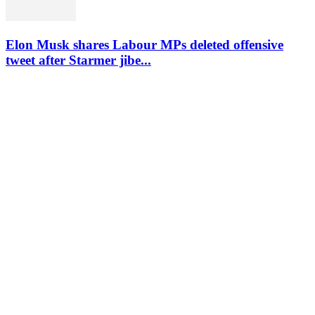
Elon Musk shares Labour MPs deleted offensive
tweet after Starmer jibe...