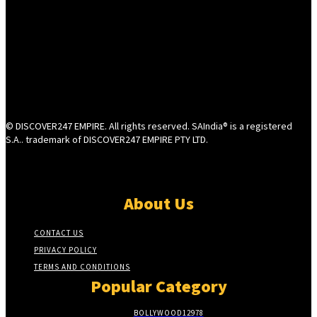
© DISCOVER247 EMPIRE. All rights reserved. SAIndia® is a registered
S.A.. trademark of DISCOVER247 EMPIRE PTY LTD.
About Us
CONTACT US
PRIVACY POLICY
TERMS AND CONDITIONS
Popular Category
BOLLYWOOD
12978