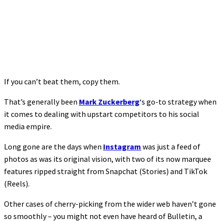
If you can’t beat them, copy them.
That’s generally been
Mark Zuckerberg
‘s go-to strategy when
it comes to dealing with upstart competitors to his social
media empire.
Long gone are the days when
Instagram
was just a feed of
photos as was its original vision, with two of its now marquee
features ripped straight from Snapchat (Stories) and TikTok
(Reels).
Other cases of cherry-picking from the wider web haven’t gone
so smoothly – you might not even have heard of Bulletin, a