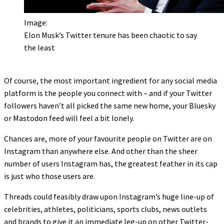
Image:
Elon Musk’s Twitter tenure has been chaotic to say
the least
Of course, the most important ingredient for any social media
platform is the people you connect with – and if your Twitter
followers haven’t all picked the same new home, your Bluesky
or Mastodon feed will feel a bit lonely.
Chances are, more of your favourite people on Twitter are on
Instagram than anywhere else. And other than the sheer
number of users Instagram has, the greatest feather in its cap
is just who those users are.
Threads could feasibly draw upon Instagram’s huge line-up of
celebrities, athletes, politicians, sports clubs, news outlets
and brands to give it an immediate leg-up on other Twitter-