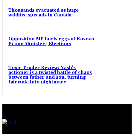
Thousands evacuated as huge
wildfire spreads in Canada
Opposition MP hurls eggs at Kosovo
Prime Minister | Elections
Toxic Trailer Review: Yash’s
actioner is a twisted battle of chaos
between father and son, turning
fairytale into nightmare