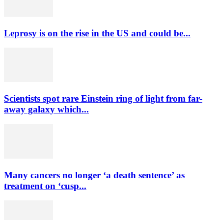
Leprosy is on the rise in the US and could be...
Scientists spot rare Einstein ring of light from far-
away galaxy which...
Many cancers no longer ‘a death sentence’ as
treatment on ‘cusp...