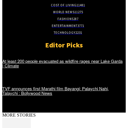
COST OF LIVING
11481
WORLD NEWS
11275
FASHION
5287
ENTERTAINMENT
3771
TECHNOLOGY
2231
Editor Picks
At least 200 people evacuated as wildfire rages near Lake Garda
| Climate
TVF announces first Marathi film Bayangi: Palaychi Nahi,
Talaychi : Bollywood News
MORE STORIES