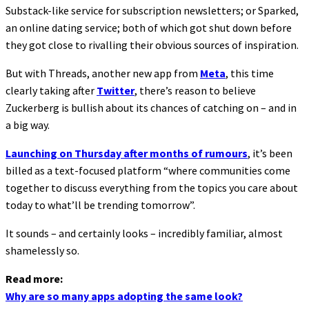
Substack-like service for subscription newsletters; or Sparked,
an online dating service; both of which got shut down before
they got close to rivalling their obvious sources of inspiration.
But with Threads, another new app from
Meta
, this time
clearly taking after
Twitter
, there’s reason to believe
Zuckerberg is bullish about its chances of catching on – and in
a big way.
Launching on Thursday after months of rumours
, it’s been
billed as a text-focused platform “where communities come
together to discuss everything from the topics you care about
today to what’ll be trending tomorrow”.
It sounds – and certainly looks – incredibly familiar, almost
shamelessly so.
Read more:
Why are so many apps adopting the same look?