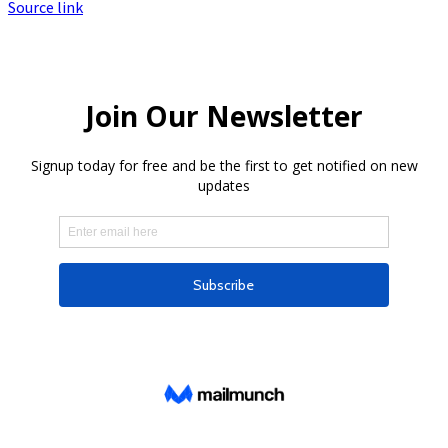
Source link