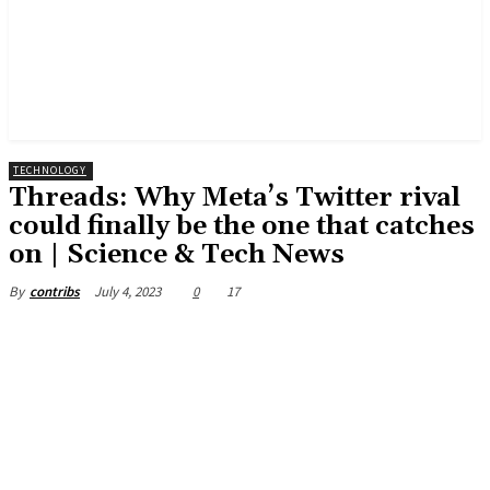
TECHNOLOGY
Threads: Why Meta’s Twitter rival
could finally be the one that catches
on | Science & Tech News
July 4, 2023
0
17
By
contribs