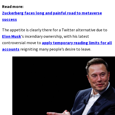
Read more:
Zuckerberg faces long and painful road to metaverse
success
The appetite is clearly there for a Twitter alternative due to
Elon Musk
‘s incendiary ownership, with his latest
controversial move to
apply temporary reading limits for all
accounts
reigniting many people’s desire to leave.