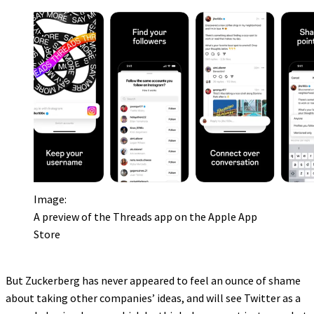
Image:
A preview of the Threads app on the Apple App
Store
But Zuckerberg has never appeared to feel an ounce of shame
about taking other companies’ ideas, and will see Twitter as a