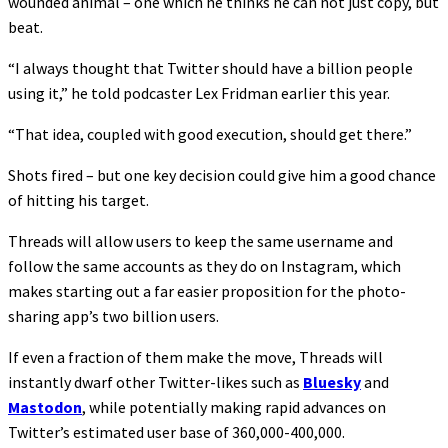
wounded animal – one which he thinks he can not just copy, but
beat.
“I always thought that Twitter should have a billion people
using it,” he told podcaster Lex Fridman earlier this year.
“That idea, coupled with good execution, should get there.”
Shots fired – but one key decision could give him a good chance
of hitting his target.
Threads will allow users to keep the same username and
follow the same accounts as they do on Instagram, which
makes starting out a far easier proposition for the photo-
sharing app’s two billion users.
If even a fraction of them make the move, Threads will
instantly dwarf other Twitter-likes such as
Bluesky
and
Mastodon
, while potentially making rapid advances on
Twitter’s estimated user base of 360,000-400,000.