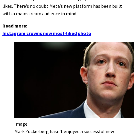
likes. There’s no doubt Meta’s new platform has been built
with a mainstream audience in mind.
Read more:
Instagram crowns new most-liked photo
Image:
Mark Zuckerberg hasn’t enjoyed a successful new