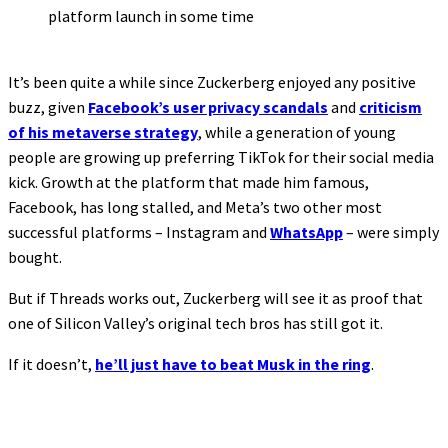
platform launch in some time
It’s been quite a while since Zuckerberg enjoyed any positive
buzz, given
Facebook’s user privacy scandals
and
criticism
of his metaverse strategy
, while a generation of young
people are growing up preferring TikTok for their social media
kick. Growth at the platform that made him famous,
Facebook, has long stalled, and Meta’s two other most
successful platforms – Instagram and
WhatsApp
– were simply
bought.
But if Threads works out, Zuckerberg will see it as proof that
one of Silicon Valley’s original tech bros has still got it.
If it doesn’t,
he’ll just have to beat Musk in the ring
.