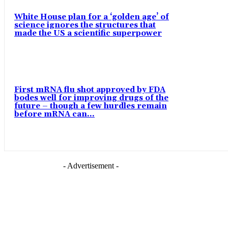
White House plan for a ‘golden age’ of
science ignores the structures that
made the US a scientific superpower
First mRNA flu shot approved by FDA
bodes well for improving drugs of the
future – though a few hurdles remain
before mRNA can...
- Advertisement -