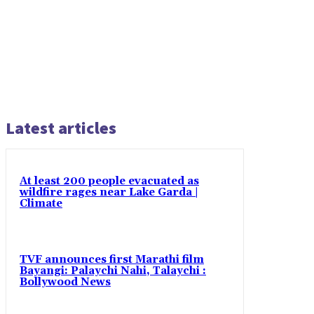
Latest articles
At least 200 people evacuated as
wildfire rages near Lake Garda |
Climate
TVF announces first Marathi film
Bayangi: Palaychi Nahi, Talaychi :
Bollywood News