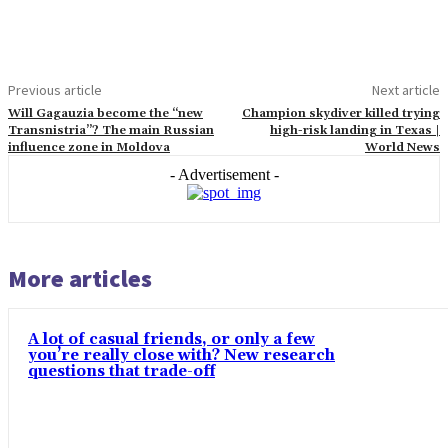
Previous article
Next article
Will Gagauzia become the “new
Champion skydiver killed trying
Transnistria”? The main Russian
high-risk landing in Texas |
influence zone in Moldova
World News
- Advertisement -
More articles
A lot of casual friends, or only a few
you’re really close with? New research
questions that trade-off