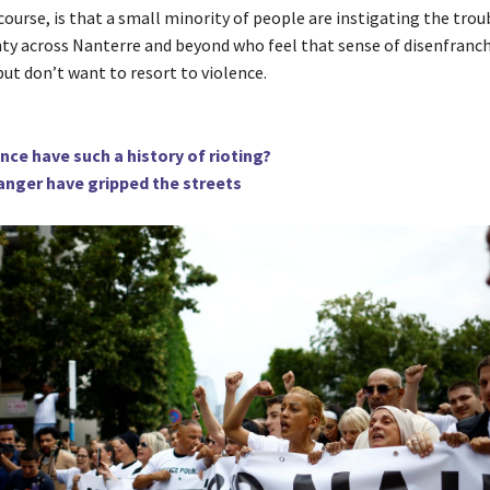
course, is that a small minority of people are instigating the trou
nty across Nanterre and beyond who feel that sense of disenfran
ut don’t want to resort to violence.
ce have such a history of rioting?
anger have gripped the streets