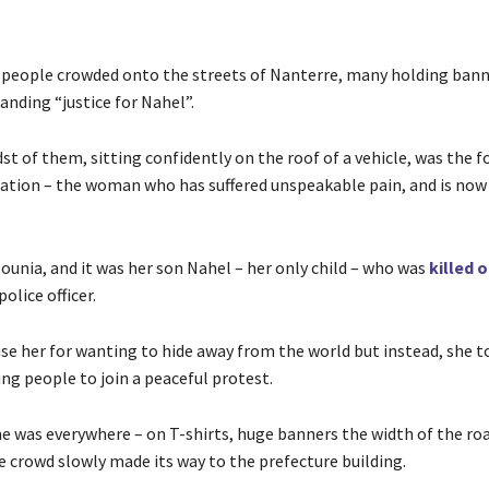
people crowded onto the streets of Nanterre, many holding bann
anding “justice for Nahel”.
st of them, sitting confidently on the roof of a vehicle, was the f
tion – the woman who has suffered unspeakable pain, and is now
ounia, and it was her son Nahel – her only child – who was
killed 
olice officer.
use her for wanting to hide away from the world but instead, she t
ing people to join a peaceful protest.
e was everywhere – on T-shirts, huge banners the width of the roa
e crowd slowly made its way to the prefecture building.