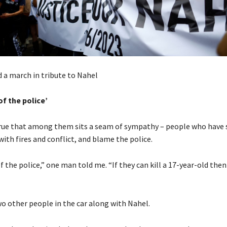
 a march in tribute to Nahel
of the police’
 true that among them sits a seam of sympathy – people who have 
 with fires and conflict, and blame the police.
f the police,” one man told me. “If they can kill a 17-year-old the
o other people in the car along with Nahel.