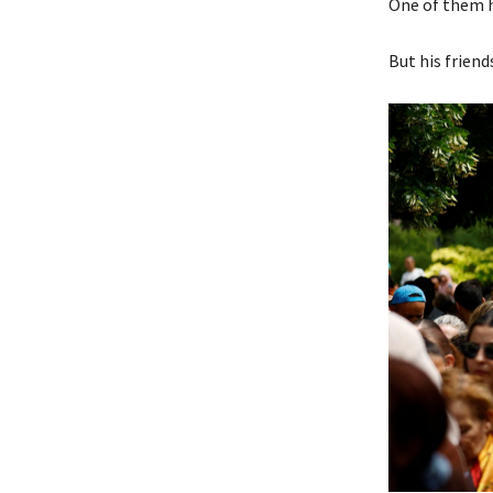
One of them h
But his friend