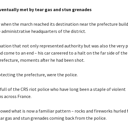
ventually met by tear gas and stun grenades
when the march reached its destination near the prefecture build
e administrative headquarters of the district.
ination that not only represented authority but was also the very 
ad come to an end – his car careered to a halt on the far side of the
prefecture, moments after he had been shot.
tecting the prefecture, were the police.
 full of the CRS riot police who have long been a staple of violent
s across France.
lowed what is now a familiar pattern – rocks and fireworks hurled
ear gas and stun grenades coming back from the police.