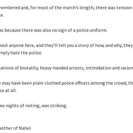
embered and, for most of the march’s length, there was tension
e.
s because there was also no sign of a police uniform.
bout anyone here, and they’ll tell you a story of how, and why, they 
mply hate the police.
ations of brutality, heavy-handed arrests, intimidation and racism
e may have been plain-clothed police officers among the crowd, t
e at all.
wo nights of rioting, was striking.
mother of Nahel