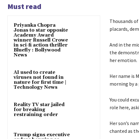
Must read
Thousands of 
Priyanka Chopra
placards, dem
Jonas to star opposite
Academy Award
winner Russell Crowe
And in the mid
in sci-fi action thriller
Bluefly : Bollywood
the demonstra
News
her emotion.
AI used to create
Her name is M
viruses not found in
nature for first time |
morning by a p
Technology News
You could exc
Reality TV star jailed
role here, ask
for breaking
restraining order
Her son’s nam
chanted as th
Trump signs executive