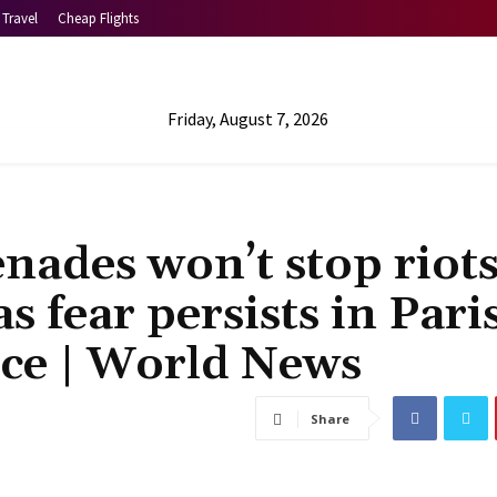
Travel
Cheap Flights
Friday, August 7, 2026
enades won’t stop riot
s fear persists in Pari
lice | World News
Share