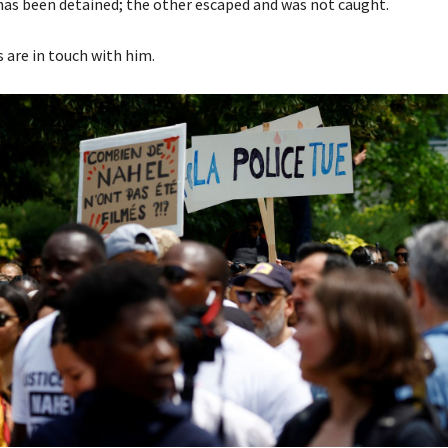
as been detained; the other escaped and was not caught.
s are in touch with him.