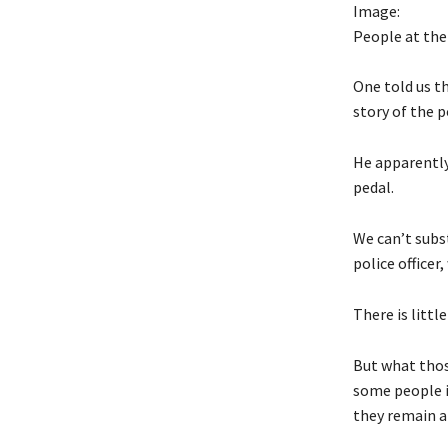
Image:
People at th
One told us th
story of the p
He apparently
pedal.
We can’t subs
police office
There is littl
But what thos
some people in
they remain a