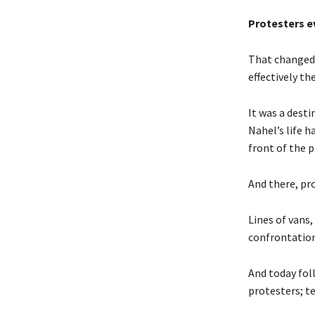
Protesters e
That changed 
effectively th
It was a dest
Nahel’s life h
front of the 
And there, pro
Lines of vans,
confrontation
And today fol
protesters; t