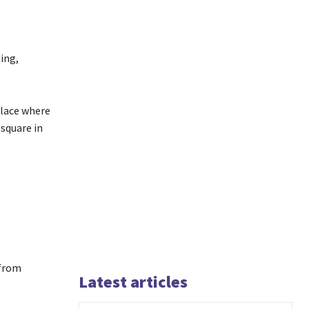
ing,
place where
 square in
 from
Latest articles