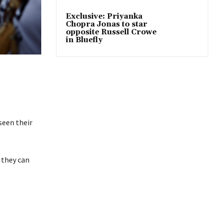
Exclusive: Priyanka
Chopra Jonas to star
opposite Russell Crowe
in Bluefly
seen their
n they can