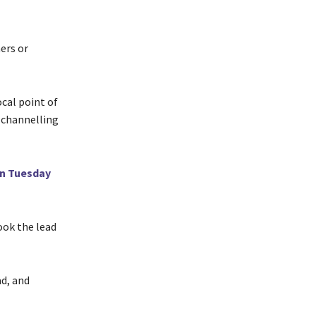
ers or
ocal point of
 channelling
on Tuesday
ook the lead
d, and