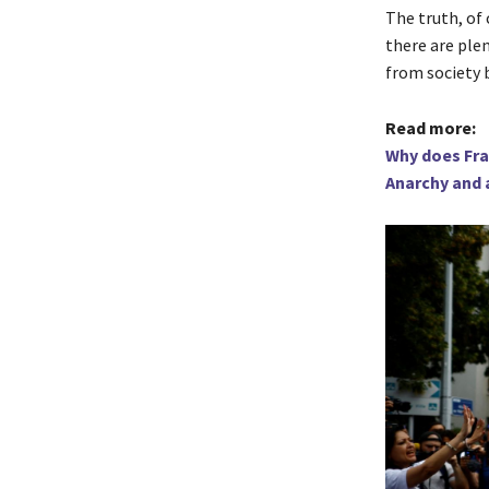
The truth, of 
there are ple
from society b
Read more:
Why does Fran
Anarchy and 