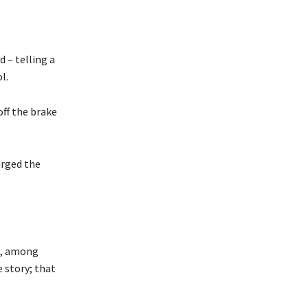
 – telling a
l.
ff the brake
arged the
e, among
e story; that