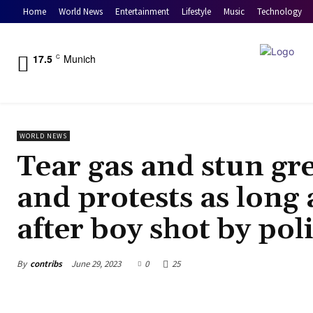
Home
World News
Entertainment
Lifestyle
Music
Technology
17.5
Munich
C
WORLD NEWS
Tear gas and stun gr
and protests as long a
after boy shot by po
By
contribs
June 29, 2023
0
25