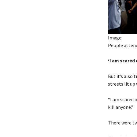
Image:
People attend
‘I am scared 
But it’s also
streets lit up
“I am scared o
kill anyone.”
There were tw