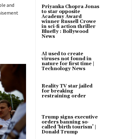
ble and
Priyanka Chopra Jonas
to star opposite
chisement
Academy Award
winner Russell Crowe
in sci-fi action thriller
Bluefly : Bollywood
News
AI used to create
viruses not found in
nature for first time |
Technology News
Reality TV star jailed
for breaking
restraining order
Trump signs executive
orders banning so-
called ‘birth tourism’ |
Donald Trump