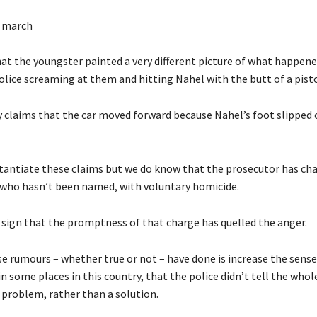
e march
at the youngster painted a very different picture of what happened
olice screaming at them and hitting Nahel with the butt of a pisto
 claims that the car moved forward because Nahel’s foot slipped o
tantiate these claims but we do know that the prosecutor has ch
r, who hasn’t been named, with voluntary homicide.
e sign that the promptness of that charge has quelled the anger.
e rumours – whether true or not – have done is increase the sens
 some places in this country, that the police didn’t tell the whol
 problem, rather than a solution.