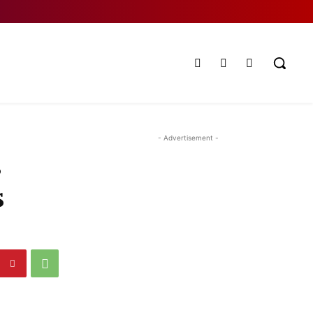
- Advertisement -
s
s