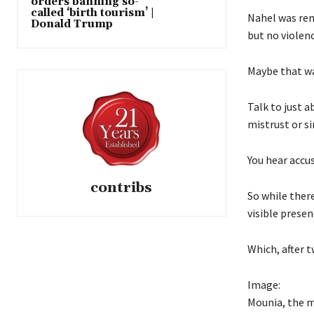
orders banning so-
called ‘birth tourism’ |
Nahel was rem
Donald Trump
but no violenc
Maybe that wa
Talk to just a
mistrust or si
You hear accus
contribs
So while ther
visible presenc
Which, after t
Image:
Mounia, the 