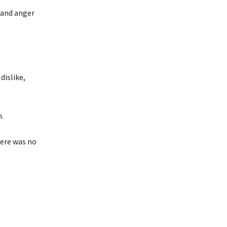
 and anger
dislike,
.
here was no