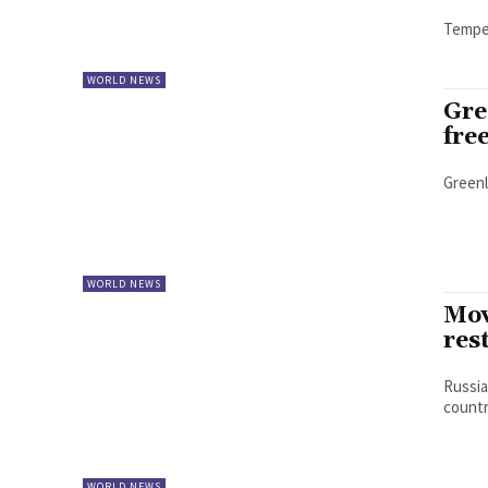
Temper
WORLD NEWS
Gre
fre
Greenl
WORLD NEWS
Mov
res
Russia
country
WORLD NEWS