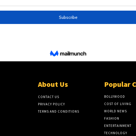
About Us
Popular 
BOLLYWOOD
CONTACT US
COST OF LIVING
PRIVACY POLICY
WORLD NEWS
TERMS AND CONDITIONS
FASHION
ENTERTAINMENT
TECHNOLOGY