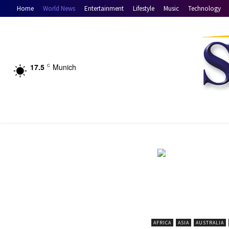
Home
World News
Entertainment
Lifestyle
Music
Technology
17.5
Munich
C
AFRICA
ASIA
AUSTRALIA