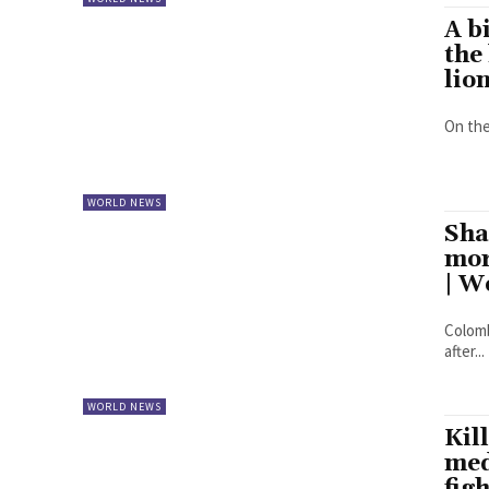
A b
the
lio
On the
WORLD NEWS
Sha
mor
| W
Colomb
after...
WORLD NEWS
Kil
med