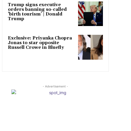
Trump signs executive
orders banning so-called
‘birth tourism’ | Donald
Trump
Exclusive: Priyanka Chopra
Jonas to star opposite
Russell Crowe in Bluefly
- Advertisement -