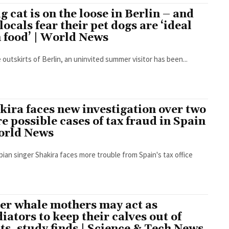
ig cat is on the loose in Berlin – and
 locals fear their pet dogs are ‘ideal
n food’ | World News
 outskirts of Berlin, an uninvited summer visitor has been...
kira faces new investigation over two
e possible cases of tax fraud in Spain
orld News
ian singer Shakira faces more trouble from Spain's tax office
ler whale mothers may act as
iators to keep their calves out of