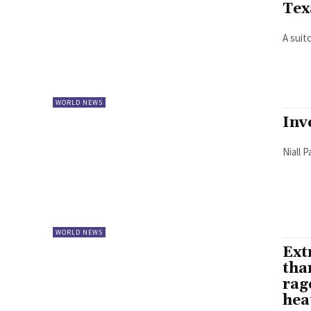
Tex
A suit
WORLD NEWS
Inv
Niall 
WORLD NEWS
Ext
tha
rag
hea