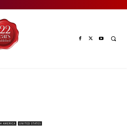
H AMERICA
UNITED STATES