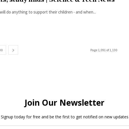
hts, study finds | Science & Tech News
ill do anything to support their children - and when...
30
Page 1,091 of 1,130