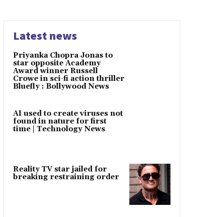
Latest news
Priyanka Chopra Jonas to
star opposite Academy
Award winner Russell
Crowe in sci-fi action thriller
Bluefly : Bollywood News
AI used to create viruses not
found in nature for first
time | Technology News
Reality TV star jailed for
breaking restraining order