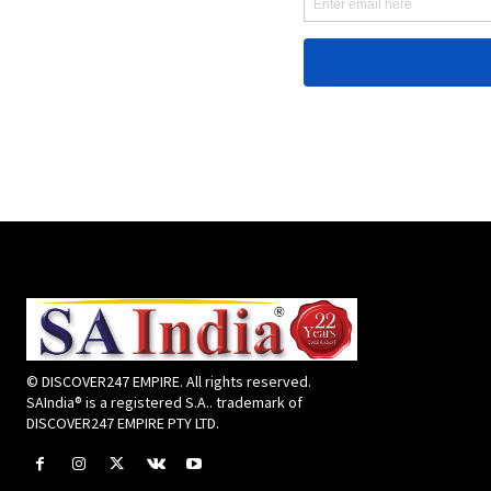
© DISCOVER247 EMPIRE. All rights reserved.
SAIndia® is a registered S.A.. trademark of
DISCOVER247 EMPIRE PTY LTD.