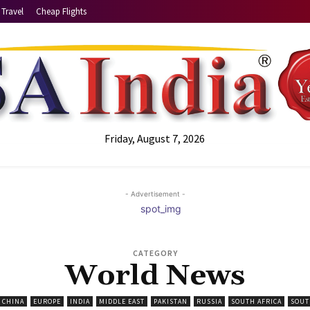
Travel
Cheap Flights
Friday, August 7, 2026
- Advertisement -
CATEGORY
World News
CHINA
EUROPE
INDIA
MIDDLE EAST
PAKISTAN
RUSSIA
SOUTH AFRICA
SOUT