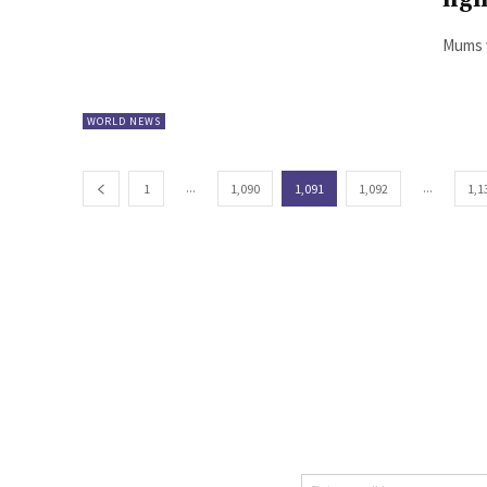
fig
Mums w
WORLD NEWS
...
...
1
1,090
1,091
1,092
1,1