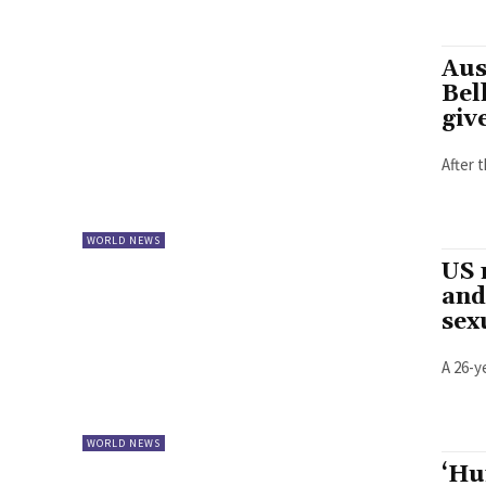
Aus
Bel
giv
After 
WORLD NEWS
US 
and
sex
A 26-y
WORLD NEWS
‘Hu