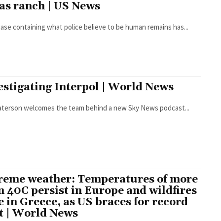
as ranch | US News
case containing what police believe to be human remains has...
estigating Interpol | World News
Paterson welcomes the team behind a new Sky News podcast...
reme weather: Temperatures of more
n 40C persist in Europe and wildfires
e in Greece, as US braces for record
t | World News