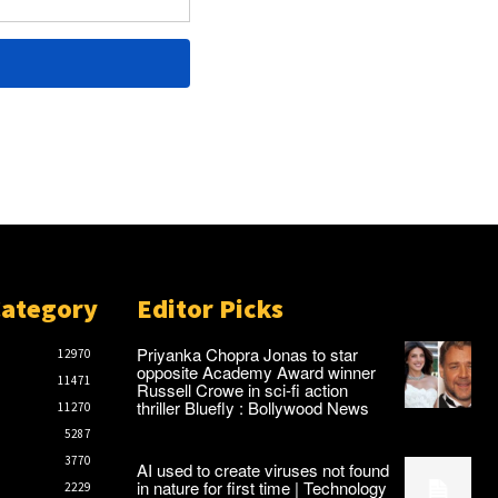
Category
Editor Picks
Priyanka Chopra Jonas to star
12970
opposite Academy Award winner
11471
Russell Crowe in sci-fi action
thriller Bluefly : Bollywood News
11270
5287
3770
AI used to create viruses not found
in nature for first time | Technology
2229