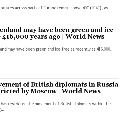
atures across parts of Europe remain above 40C (104F) , as...
enland may have been green and ice-
e 416,000 years ago | World News
and may have been green and ice-free as recently as 416,000...
ement of British diplomats in Russia
tricted by Moscow | World News
 has restricted the movement of British diplomats within the
...