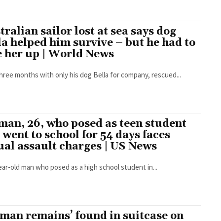
tralian sailor lost at sea says dog
la helped him survive – but he had to
e her up | World News
three months with only his dog Bella for company, rescued...
man, 26, who posed as teen student
 went to school for 54 days faces
ual assault charges | US News
ear-old man who posed as a high school student in...
man remains’ found in suitcase on