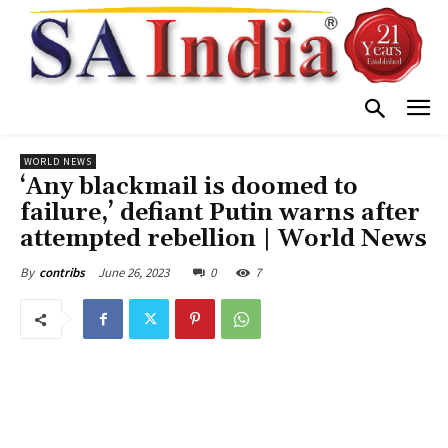
WORLD NEWS
‘Any blackmail is doomed to
failure,’ defiant Putin warns after
attempted rebellion | World News
June 26, 2023
0
7
By
contribs