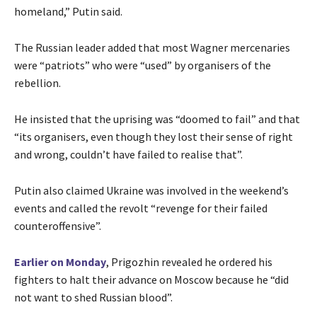
homeland,” Putin said.
The Russian leader added that most Wagner mercenaries
were “patriots” who were “used” by organisers of the
rebellion.
He insisted that the uprising was “doomed to fail” and that
“its organisers, even though they lost their sense of right
and wrong, couldn’t have failed to realise that”.
Putin also claimed Ukraine was involved in the weekend’s
events and called the revolt “revenge for their failed
counteroffensive”.
Earlier on Monday
, Prigozhin revealed he ordered his
fighters to halt their advance on Moscow because he “did
not want to shed Russian blood”.