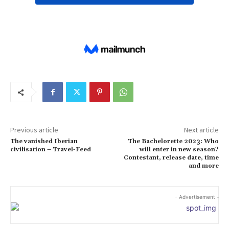
Previous article
Next article
The vanished Iberian
The Bachelorette 2023: Who
civilisation – Travel-Feed
will enter in new season?
Contestant, release date, time
and more
- Advertisement -