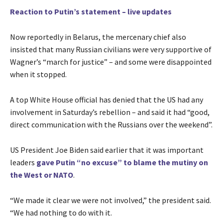
Reaction to Putin’s statement – live updates
Now reportedly in Belarus, the mercenary chief also
insisted that many Russian civilians were very supportive of
Wagner’s “march for justice” – and some were disappointed
when it stopped.
A top White House official has denied that the US had any
involvement in Saturday’s rebellion – and said it had “good,
direct communication with the Russians over the weekend”.
US President Joe Biden said earlier that it was important
leaders
gave Putin “no excuse” to blame the mutiny on
the West or NATO
.
“We made it clear we were not involved,” the president said.
“We had nothing to do with it.