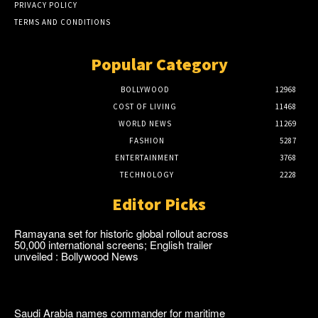
PRIVACY POLICY
TERMS AND CONDITIONS
Popular Category
BOLLYWOOD
12968
COST OF LIVING
11468
WORLD NEWS
11269
FASHION
5287
ENTERTAINMENT
3768
TECHNOLOGY
2228
Editor Picks
Ramayana set for historic global rollout across
50,000 international screens; English trailer
unveiled : Bollywood News
Saudi Arabia names commander for maritime