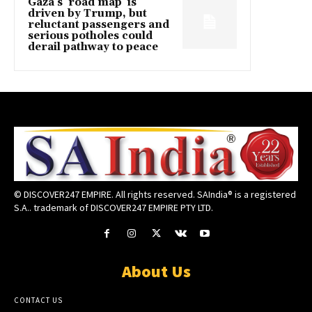
Gaza’s ‘road map’ is
driven by Trump, but
reluctant passengers and
serious potholes could
derail pathway to peace
© DISCOVER247 EMPIRE. All rights reserved. SAIndia® is a registered
S.A.. trademark of DISCOVER247 EMPIRE PTY LTD.
About Us
CONTACT US