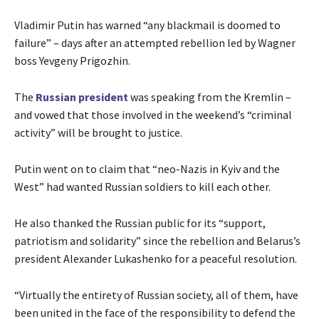
Vladimir Putin has warned “any blackmail is doomed to
failure” – days after an attempted rebellion led by Wagner
boss Yevgeny Prigozhin.
The
Russian president
was speaking from the Kremlin –
and vowed that those involved in the weekend’s “criminal
activity” will be brought to justice.
Putin went on to claim that “neo-Nazis in Kyiv and the
West” had wanted Russian soldiers to kill each other.
He also thanked the Russian public for its “support,
patriotism and solidarity” since the rebellion and Belarus’s
president Alexander Lukashenko for a peaceful resolution.
“Virtually the entirety of Russian society, all of them, have
been united in the face of the responsibility to defend the