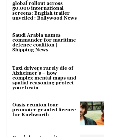
global rollout across
50,000 international
screens; English trailer
unveiled : Bollywood News
Saudi Arabia names
commander for maritime
defence coalition |
Shipping News
Taxi drivers rarely die of
Alzheimer’s – how
complex mental maps and
spatial reasoning protect
your brain
Oasis reunion tour
promoter granted licence
for Knebworth