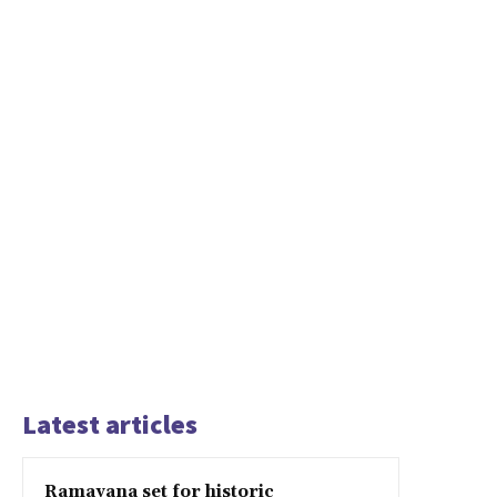
Latest articles
Ramayana set for historic