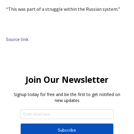
“This was part of a struggle within the Russian system.”
Source link