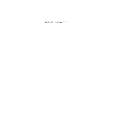
- Advertisement -